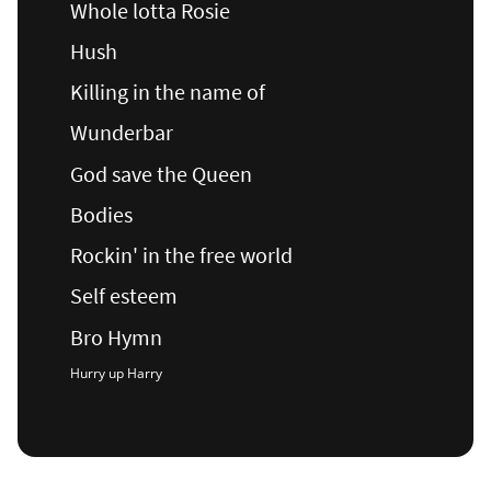
Whole lotta Rosie
Hush
Killing in the name of
Wunderbar
God save the Queen
Bodies
Rockin' in the free world
Self esteem
Bro Hymn
Hurry up Harry