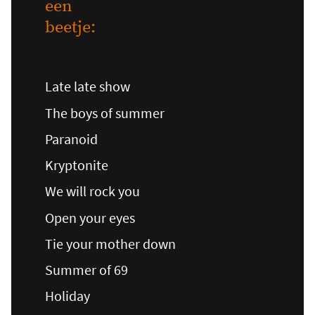
een
beetje:
Late late show
The boys of summer
Paranoid
Kryptonite
We will rock you
Open your eyes
Tie your mother down
Summer of 69
Holiday