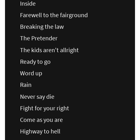
Inside
Farewell to the fairground
Breaking the law
The Pretender
The kids aren't allright
Ready to go
Word up
Rain
Never say die
Fight for your right
Come as you are
Highway to hell