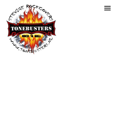
Een greep uit de